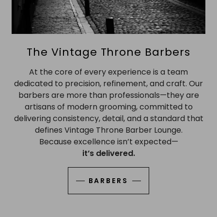
The Vintage Throne Barbers
At the core of every experience is a team
dedicated to precision, refinement, and craft. Our
barbers are more than professionals—they are
artisans of modern grooming, committed to
delivering consistency, detail, and a standard that
defines Vintage Throne Barber Lounge.
Because excellence isn’t expected—
it’s delivered.
BARBERS