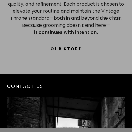
quality, and refinement. Each product is chosen to
elevate your routine and maintain the Vintage
Throne standard—both in and beyond the chair.
Because grooming doesn’t end here—
it continues with intention.
OUR STORE
CONTACT US