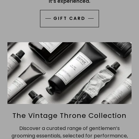
it’s experienced.
GIFT CARD
The Vintage Throne Collection
Discover a curated range of gentlemen’s
grooming essentials, selected for performance,