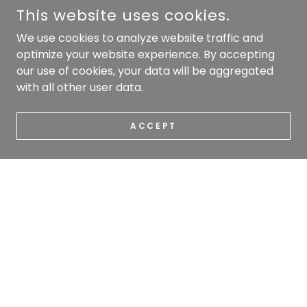
This website uses cookies.
We use cookies to analyze website traffic and
optimize your website experience. By accepting
our use of cookies, your data will be aggregated
with all other user data.
ACCEPT