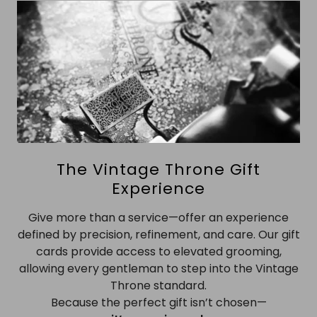
The Vintage Throne Gift
Experience
Give more than a service—offer an experience
defined by precision, refinement, and care. Our gift
cards provide access to elevated grooming,
allowing every gentleman to step into the Vintage
Throne standard.
Because the perfect gift isn’t chosen—