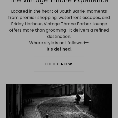
The Vintage Throne Experience
Located in the heart of South Barrie, moments
from premier shopping, waterfront escapes, and
Friday Harbour, Vintage Throne Barber Lounge
offers more than grooming—it delivers a refined
destination.
Where style is not followed—
it’s defined.
BOOK NOW